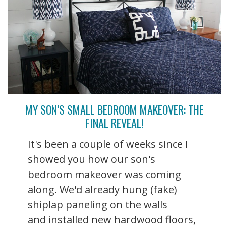
MY SON’S SMALL BEDROOM MAKEOVER: THE
FINAL REVEAL!
It's been a couple of weeks since I
showed you how our son's
bedroom makeover was coming
along. We'd already hung (fake)
shiplap paneling on the walls
and installed new hardwood floors,