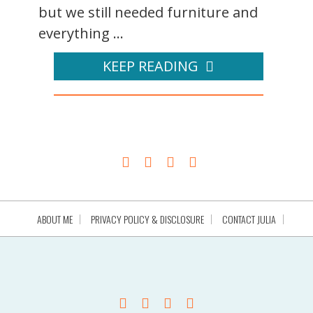
but we still needed furniture and
everything ...
KEEP READING
ABOUT ME
PRIVACY POLICY & DISCLOSURE
CONTACT JULIA