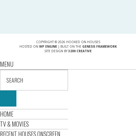
COPYRIGHT © 2026 HOOKED ON HOUSES
HOSTED ON
WP ENGINE
| BUILT ON THE
GENESIS FRAMEWORK
SITE DESIGN BY
3200 CREATIVE
MENU
HOME
TV & MOVIES
RECENT HOUSES ONSCREEN