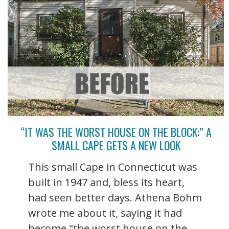
“IT WAS THE WORST HOUSE ON THE BLOCK:” A
SMALL CAPE GETS A NEW LOOK
This small Cape in Connecticut was
built in 1947 and, bless its heart,
had seen better days. Athena Bohm
wrote me about it, saying it had
become "the worst house on the