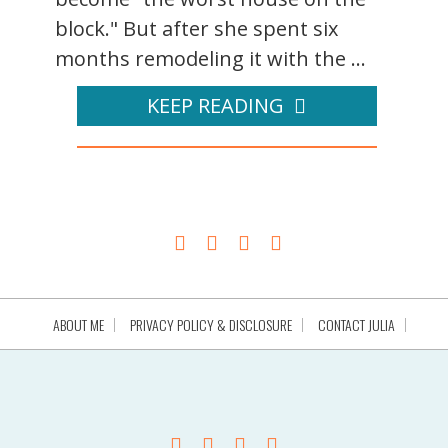
block." But after she spent six
months remodeling it with the ...
KEEP READING
ABOUT ME
PRIVACY POLICY & DISCLOSURE
CONTACT JULIA