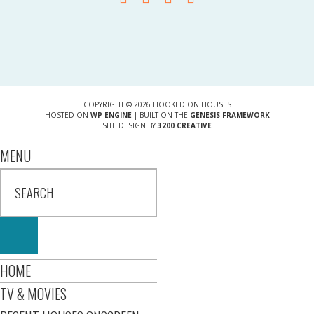
COPYRIGHT © 2026 HOOKED ON HOUSES
HOSTED ON
WP ENGINE
| BUILT ON THE
GENESIS FRAMEWORK
SITE DESIGN BY
3200 CREATIVE
MENU
HOME
TV & MOVIES