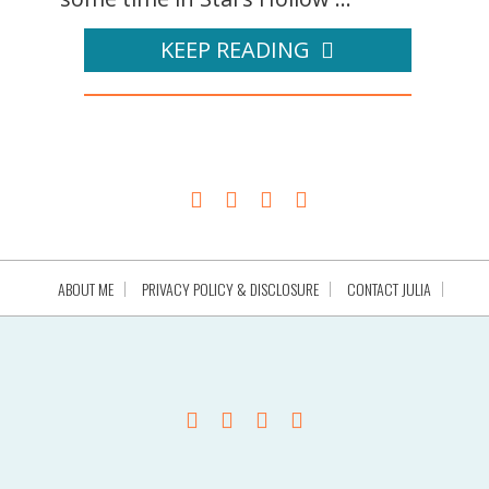
KEEP READING
ABOUT ME
PRIVACY POLICY & DISCLOSURE
CONTACT JULIA