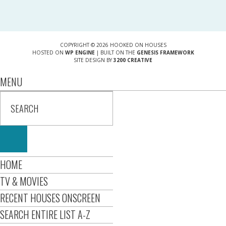
COPYRIGHT © 2026 HOOKED ON HOUSES
HOSTED ON
WP ENGINE
| BUILT ON THE
GENESIS FRAMEWORK
SITE DESIGN BY
3200 CREATIVE
MENU
HOME
TV & MOVIES
RECENT HOUSES ONSCREEN
SEARCH ENTIRE LIST A-Z