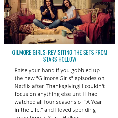
GILMORE GIRLS: REVISITING THE SETS FROM
STARS HOLLOW
Raise your hand if you gobbled up
the new "Gilmore Girls" episodes on
Netflix after Thanksgiving! I couldn't
focus on anything else until I had
watched all four seasons of "A Year
in the Life," and I loved spending
some time in Stars Hollow ...