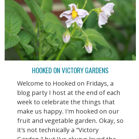
HOOKED ON VICTORY GARDENS
Welcome to Hooked on Fridays, a
blog party I host at the end of each
week to celebrate the things that
make us happy. I'm hooked on our
fruit and vegetable garden. Okay, so
it's not technically a "Victory