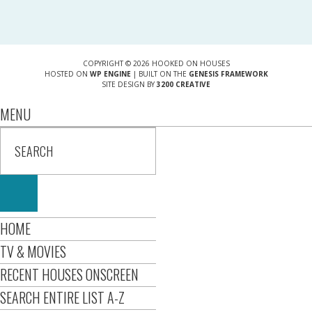
COPYRIGHT © 2026 HOOKED ON HOUSES
HOSTED ON
WP ENGINE
| BUILT ON THE
GENESIS FRAMEWORK
SITE DESIGN BY
3200 CREATIVE
MENU
HOME
TV & MOVIES
RECENT HOUSES ONSCREEN
SEARCH ENTIRE LIST A-Z