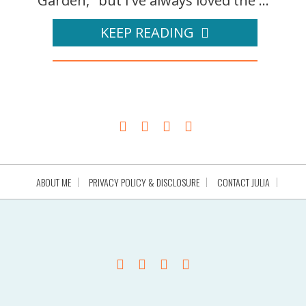
Garden," but I've always loved the ...
KEEP READING
ABOUT ME
PRIVACY POLICY & DISCLOSURE
CONTACT JULIA