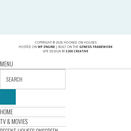
COPYRIGHT © 2026 HOOKED ON HOUSES
HOSTED ON
WP ENGINE
| BUILT ON THE
GENESIS FRAMEWORK
SITE DESIGN BY
3200 CREATIVE
MENU
HOME
TV & MOVIES