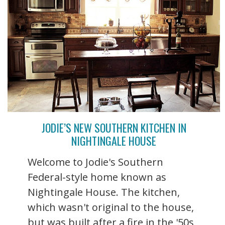
JODIE’S NEW SOUTHERN KITCHEN IN
NIGHTINGALE HOUSE
Welcome to Jodie's Southern
Federal-style home known as
Nightingale House. The kitchen,
which wasn't original to the house,
but was built after a fire in the '50s,