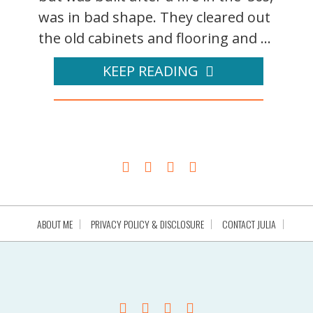
was in bad shape. They cleared out
the old cabinets and flooring and ...
KEEP READING
ABOUT ME
PRIVACY POLICY & DISCLOSURE
CONTACT JULIA