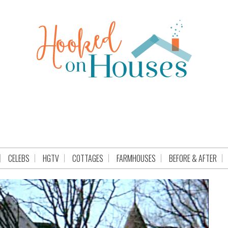
CELEBS
HGTV
COTTAGES
FARMHOUSES
BEFORE & AFTER