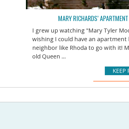
MARY RICHARDS’ APARTMENT
I grew up watching "Mary Tyler Mo
wishing I could have an apartment l
neighbor like Rhoda to go with it! M
old Queen ...
KEEP 