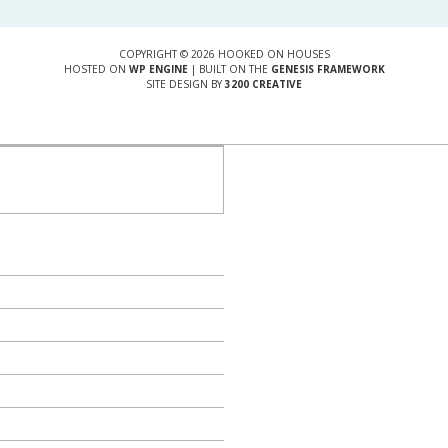
COPYRIGHT © 2026 HOOKED ON HOUSES
HOSTED ON
WP ENGINE
| BUILT ON THE
GENESIS FRAMEWORK
SITE DESIGN BY
3200 CREATIVE