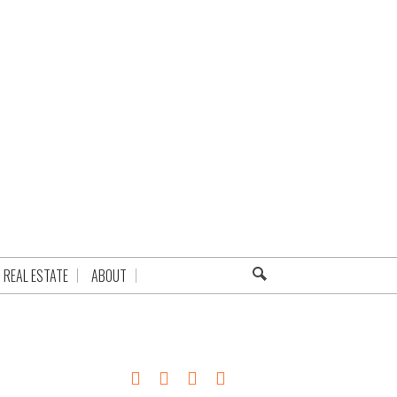
REAL ESTATE
ABOUT