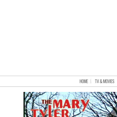
HOME
TV & MOVIES