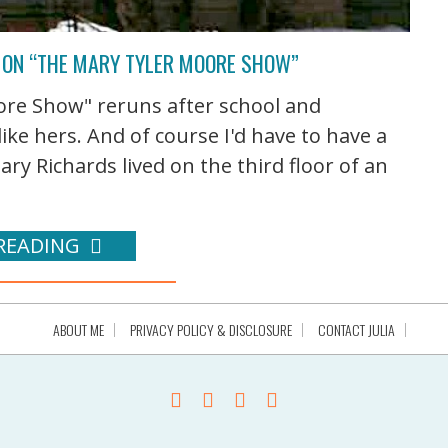
 ON “THE MARY TYLER MOORE SHOW”
ore Show" reruns after school and
ike hers. And of course I'd have to have a
ary Richards lived on the third floor of an
READING
ABOUT ME
PRIVACY POLICY & DISCLOSURE
CONTACT JULIA