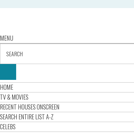
MENU
HOME
TV & MOVIES
RECENT HOUSES ONSCREEN
SEARCH ENTIRE LIST A-Z
CELEBS