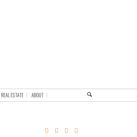
REAL ESTATE
ABOUT