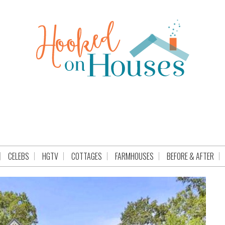
CELEBS
HGTV
COTTAGES
FARMHOUSES
BEFORE & AFTER