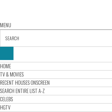
MENU
HOME
TV & MOVIES
RECENT HOUSES ONSCREEN
SEARCH ENTIRE LIST A-Z
CELEBS
HGTV