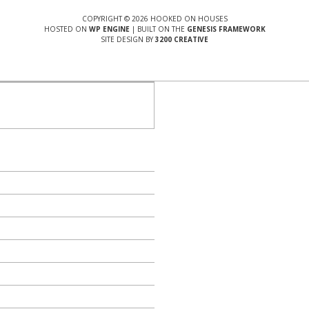
COPYRIGHT © 2026 HOOKED ON HOUSES
HOSTED ON
WP ENGINE
| BUILT ON THE
GENESIS FRAMEWORK
SITE DESIGN BY
3200 CREATIVE