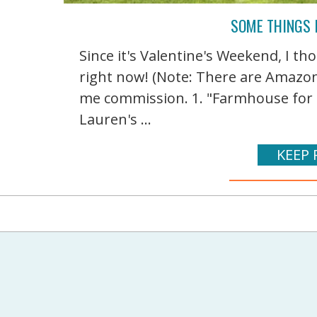
SOME THINGS 
Since it's Valentine's Weekend, I th
right now! (Note: There are Amazon a
me commission. 1. "Farmhouse for F
Lauren's ...
KEEP 