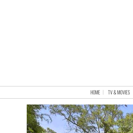
HOME
TV & MOVIES