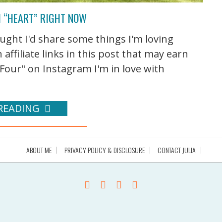
I “HEART” RIGHT NOW
ought I'd share some things I'm loving
ffiliate links in this post that may earn
our" on Instagram I'm in love with
READING
ABOUT ME
PRIVACY POLICY & DISCLOSURE
CONTACT JULIA