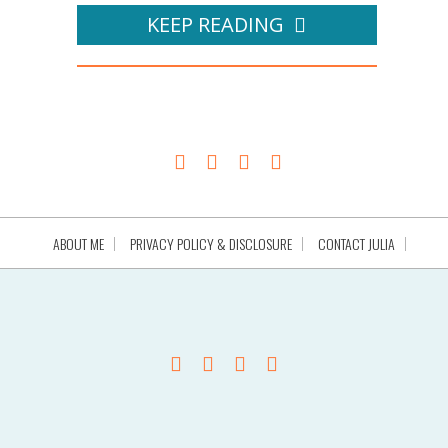
KEEP READING
ABOUT ME
PRIVACY POLICY & DISCLOSURE
CONTACT JULIA