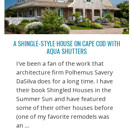
A SHINGLE-STYLE HOUSE ON CAPE COD WITH
AQUA SHUTTERS
I've been a fan of the work that
architecture firm Polhemus Savery
DaSilva does for a long time. I have
their book Shingled Houses in the
Summer Sun and have featured
some of their other houses before
(one of my favorite remodels was
an ...