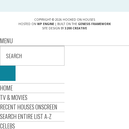
COPYRIGHT © 2026 HOOKED ON HOUSES
HOSTED ON
WP ENGINE
| BUILT ON THE
GENESIS FRAMEWORK
SITE DESIGN BY
3200 CREATIVE
MENU
HOME
TV & MOVIES
RECENT HOUSES ONSCREEN
SEARCH ENTIRE LIST A-Z
CELEBS