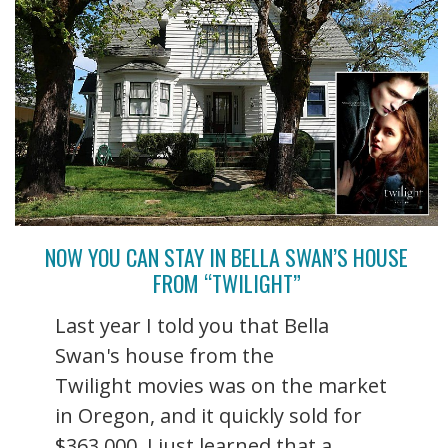
NOW YOU CAN STAY IN BELLA SWAN’S HOUSE
FROM “TWILIGHT”
Last year I told you that Bella
Swan's house from the
Twilight movies was on the market
in Oregon, and it quickly sold for
$363,000. I just learned that a