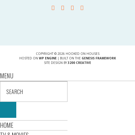
COPYRIGHT © 2026 HOOKED ON HOUSES
HOSTED ON
WP ENGINE
| BUILT ON THE
GENESIS FRAMEWORK
SITE DESIGN BY
3200 CREATIVE
MENU
HOME