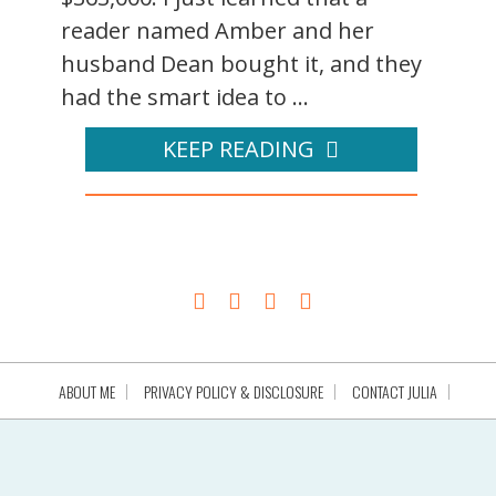
reader named Amber and her
husband Dean bought it, and they
had the smart idea to ...
KEEP READING
ABOUT ME
PRIVACY POLICY & DISCLOSURE
CONTACT JULIA