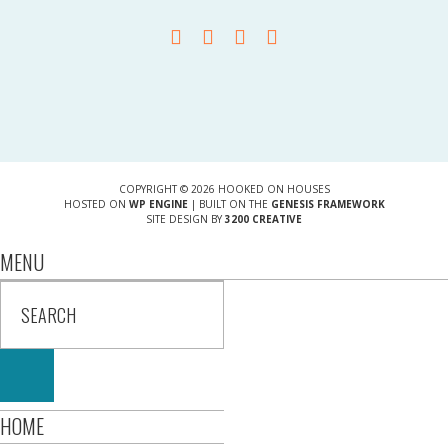
COPYRIGHT © 2026 HOOKED ON HOUSES
HOSTED ON
WP ENGINE
| BUILT ON THE
GENESIS FRAMEWORK
SITE DESIGN BY
3200 CREATIVE
MENU
HOME