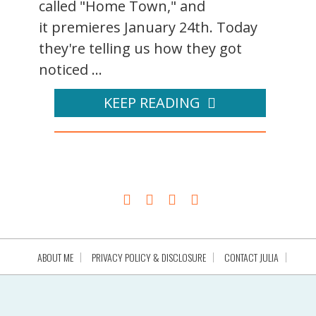
called "Home Town," and
it premieres January 24th. Today
they're telling us how they got
noticed ...
KEEP READING
ABOUT ME
PRIVACY POLICY & DISCLOSURE
CONTACT JULIA