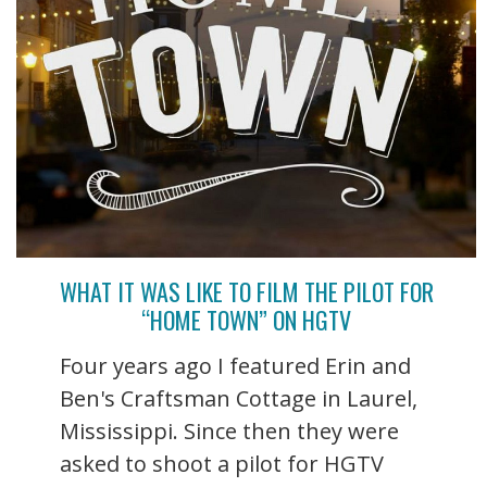
WHAT IT WAS LIKE TO FILM THE PILOT FOR
“HOME TOWN” ON HGTV
Four years ago I featured Erin and
Ben's Craftsman Cottage in Laurel,
Mississippi. Since then they were
asked to shoot a pilot for HGTV