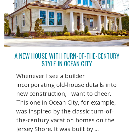
A NEW HOUSE WITH TURN-OF-THE-CENTURY
STYLE IN OCEAN CITY
Whenever I see a builder
incorporating old-house details into
new construction, I want to cheer.
This one in Ocean City, for example,
was inspired by the classic turn-of-
the-century vacation homes on the
Jersey Shore. It was built by ...