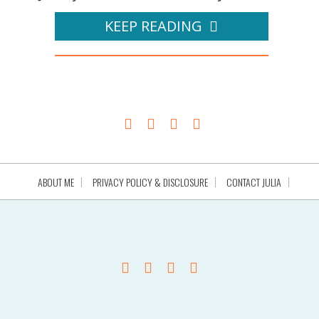
KEEP READING
ABOUT ME
PRIVACY POLICY & DISCLOSURE
CONTACT JULIA