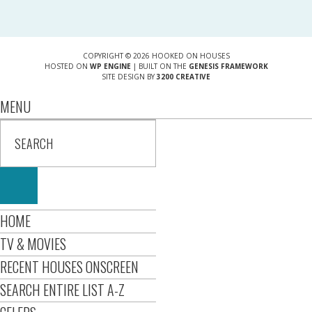
COPYRIGHT © 2026 HOOKED ON HOUSES
HOSTED ON
WP ENGINE
| BUILT ON THE
GENESIS FRAMEWORK
SITE DESIGN BY
3200 CREATIVE
MENU
HOME
TV & MOVIES
RECENT HOUSES ONSCREEN
SEARCH ENTIRE LIST A-Z