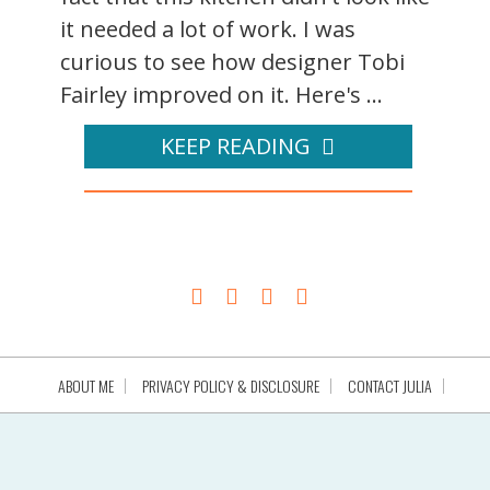
it needed a lot of work. I was
curious to see how designer Tobi
Fairley improved on it. Here's ...
KEEP READING
ABOUT ME
PRIVACY POLICY & DISCLOSURE
CONTACT JULIA