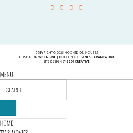
COPYRIGHT © 2026 HOOKED ON HOUSES
HOSTED ON
WP ENGINE
| BUILT ON THE
GENESIS FRAMEWORK
SITE DESIGN BY
3200 CREATIVE
MENU
HOME
TV & MOVIES