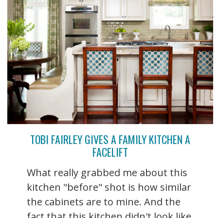
TOBI FAIRLEY GIVES A FAMILY KITCHEN A
FACELIFT
What really grabbed me about this
kitchen "before" shot is how similar
the cabinets are to mine. And the
fact that this kitchen didn't look like