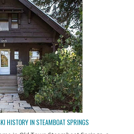
KI HISTORY IN STEAMBOAT SPRINGS