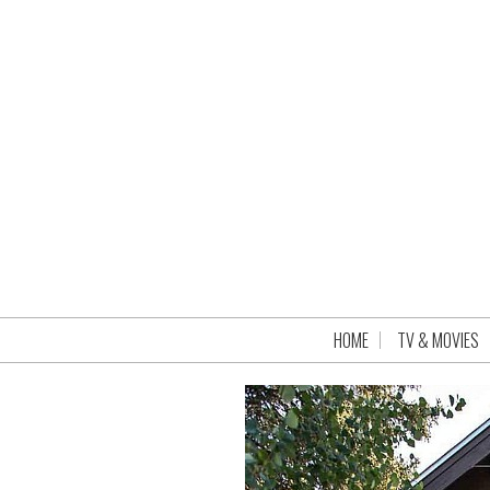
HOME
TV & MOVIES