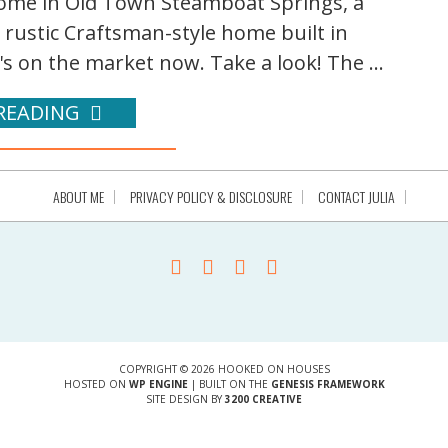
 home in Old Town Steamboat Springs, a
a rustic Craftsman-style home built in
's on the market now. Take a look! The ...
READING
ABOUT ME
PRIVACY POLICY & DISCLOSURE
CONTACT JULIA
COPYRIGHT © 2026 HOOKED ON HOUSES
HOSTED ON
WP ENGINE
| BUILT ON THE
GENESIS FRAMEWORK
SITE DESIGN BY
3200 CREATIVE