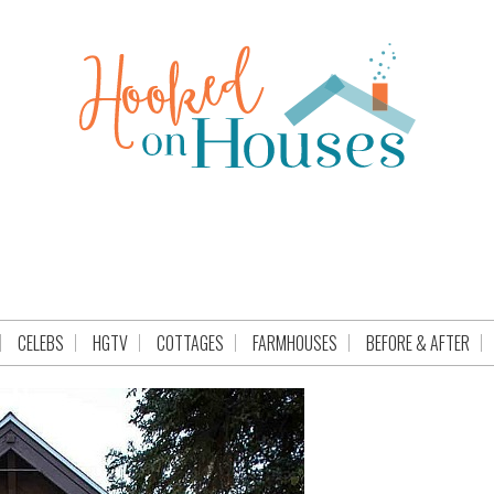
CELEBS
HGTV
COTTAGES
FARMHOUSES
BEFORE & AFTER