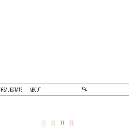
REAL ESTATE
ABOUT