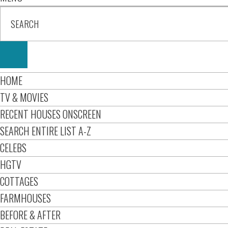
HOME
TV & MOVIES
RECENT HOUSES ONSCREEN
SEARCH ENTIRE LIST A-Z
CELEBS
HGTV
COTTAGES
FARMHOUSES
BEFORE & AFTER