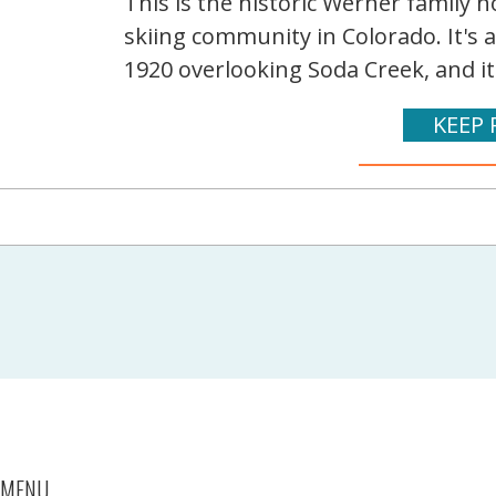
This is the historic Werner family
skiing community in Colorado. It's 
1920 overlooking Soda Creek, and it
KEEP 
MENU