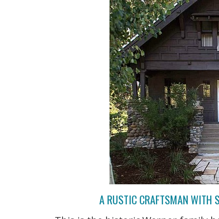
A RUSTIC CRAFTSMAN WITH S