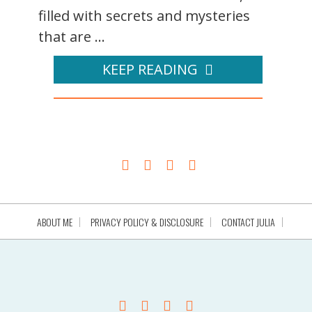
filled with secrets and mysteries
that are ...
KEEP READING
ABOUT ME
PRIVACY POLICY & DISCLOSURE
CONTACT JULIA