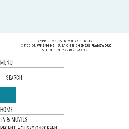
COPYRIGHT © 2026 HOOKED ON HOUSES
HOSTED ON
WP ENGINE
| BUILT ON THE
GENESIS FRAMEWORK
SITE DESIGN BY
3200 CREATIVE
MENU
HOME
TV & MOVIES
RECENT HOUSES ONSCREEN