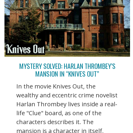
MYSTERY SOLVED: HARLAN THROMBEY’S
MANSION IN “KNIVES OUT”
In the movie Knives Out, the
wealthy and eccentric crime novelist
Harlan Thrombey lives inside a real-
life "Clue" board, as one of the
characters describes it. The
mansion is a character in itself,