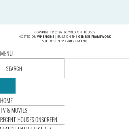
COPYRIGHT © 2026 HOOKED ON HOUSES
HOSTED ON
WP ENGINE
| BUILT ON THE
GENESIS FRAMEWORK
SITE DESIGN BY
3200 CREATIVE
MENU
HOME
TV & MOVIES
RECENT HOUSES ONSCREEN