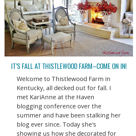
IT’S FALL AT THISTLEWOOD FARM–COME ON IN!
Welcome to Thistlewood Farm in
Kentucky, all decked out for fall. I
met KariAnne at the Haven
blogging conference over the
summer and have been stalking her
blog ever since. Today she's
showing us how she decorated for