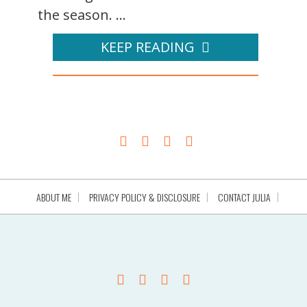
the season. ...
KEEP READING
ABOUT ME
PRIVACY POLICY & DISCLOSURE
CONTACT JULIA