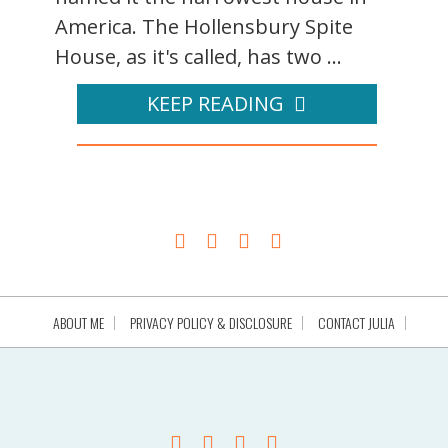
America. The Hollensbury Spite
House, as it's called, has two ...
KEEP READING
ABOUT ME
PRIVACY POLICY & DISCLOSURE
CONTACT JULIA