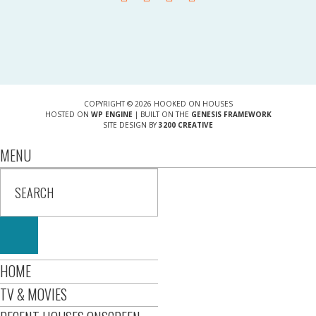
COPYRIGHT © 2026 HOOKED ON HOUSES
HOSTED ON
WP ENGINE
| BUILT ON THE
GENESIS FRAMEWORK
SITE DESIGN BY
3200 CREATIVE
MENU
HOME
TV & MOVIES