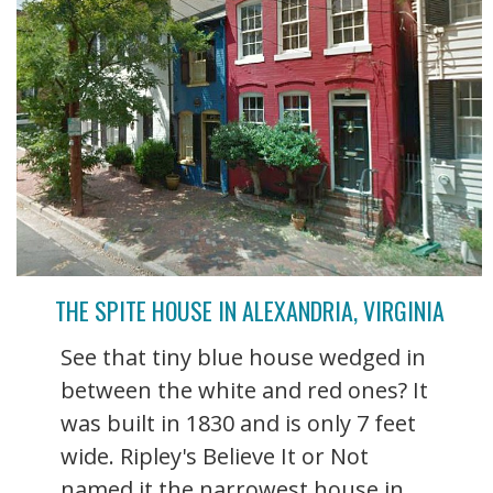
THE SPITE HOUSE IN ALEXANDRIA, VIRGINIA
See that tiny blue house wedged in
between the white and red ones? It
was built in 1830 and is only 7 feet
wide. Ripley's Believe It or Not
named it the narrowest house in