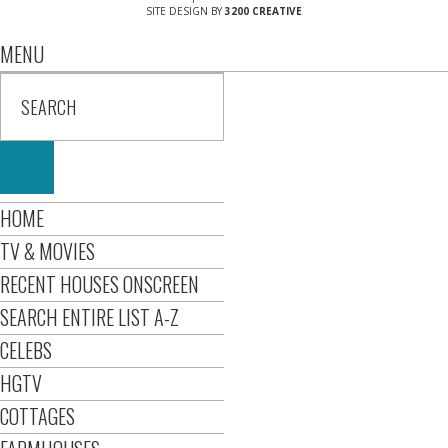
SITE DESIGN BY
3200 CREATIVE
MENU
HOME
TV & MOVIES
RECENT HOUSES ONSCREEN
SEARCH ENTIRE LIST A-Z
CELEBS
HGTV
COTTAGES