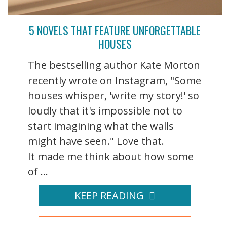
5 NOVELS THAT FEATURE UNFORGETTABLE
HOUSES
The bestselling author Kate Morton
recently wrote on Instagram, "Some
houses whisper, 'write my story!' so
loudly that it's impossible not to
start imagining what the walls
might have seen." Love that.
It made me think about how some
of ...
KEEP READING