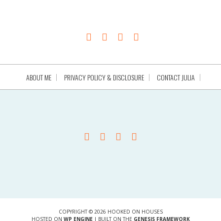
ABOUT ME
PRIVACY POLICY & DISCLOSURE
CONTACT JULIA
COPYRIGHT © 2026 HOOKED ON HOUSES
HOSTED ON
WP ENGINE
| BUILT ON THE
GENESIS FRAMEWORK