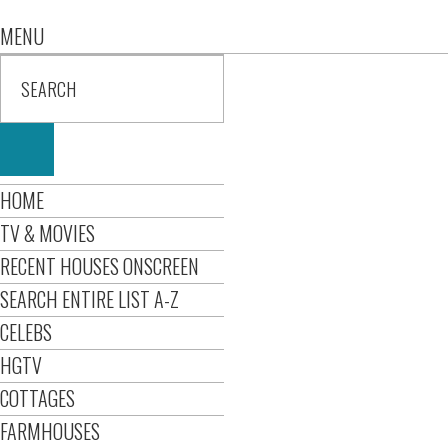
MENU
HOME
TV & MOVIES
RECENT HOUSES ONSCREEN
SEARCH ENTIRE LIST A-Z
CELEBS
HGTV
COTTAGES
FARMHOUSES