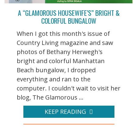
A “GLAMOROUS HOUSEWIFE’S” BRIGHT &
COLORFUL BUNGALOW
When I got this month's issue of
Country Living magazine and saw
photos of Bethany Herwegh's
bright and colorful Manhattan
Beach bungalow, I dropped
everything and ran to the
computer. I couldn't wait to visit her
blog, The Glamorous ...
KEEP READING