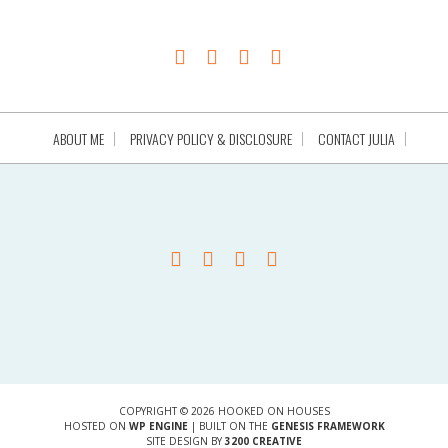
ABOUT ME
PRIVACY POLICY & DISCLOSURE
CONTACT JULIA
COPYRIGHT © 2026 HOOKED ON HOUSES
HOSTED ON
WP ENGINE
| BUILT ON THE
GENESIS FRAMEWORK
SITE DESIGN BY
3200 CREATIVE