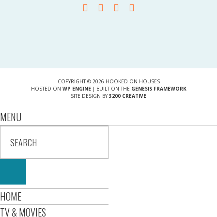
COPYRIGHT © 2026 HOOKED ON HOUSES
HOSTED ON
WP ENGINE
| BUILT ON THE
GENESIS FRAMEWORK
SITE DESIGN BY
3200 CREATIVE
MENU
HOME
TV & MOVIES