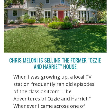
CHRIS MELONI IS SELLING THE FORMER “OZZIE
AND HARRIET” HOUSE
When I was growing up, a local TV
station frequently ran old episodes
of the classic sitcom "The
Adventures of Ozzie and Harriet."
Whenever I came across one of