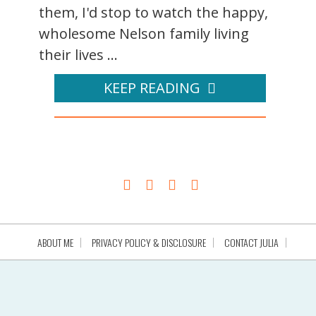
them, I'd stop to watch the happy,
wholesome Nelson family living
their lives ...
KEEP READING
ABOUT ME
PRIVACY POLICY & DISCLOSURE
CONTACT JULIA