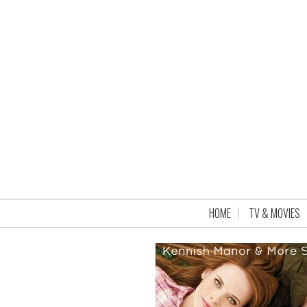
HOME
TV & MOVIES