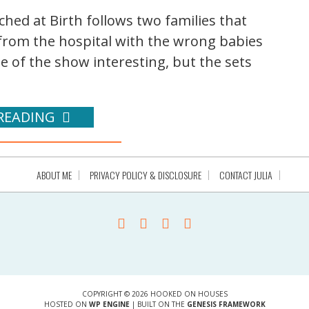
hed at Birth follows two families that
from the hospital with the wrong babies
se of the show interesting, but the sets
READING
ABOUT ME
PRIVACY POLICY & DISCLOSURE
CONTACT JULIA
COPYRIGHT © 2026 HOOKED ON HOUSES
HOSTED ON
WP ENGINE
| BUILT ON THE
GENESIS FRAMEWORK