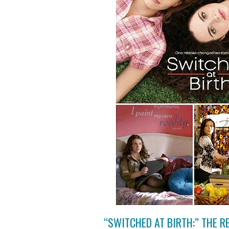
“SWITCHED AT BIRTH:” THE 