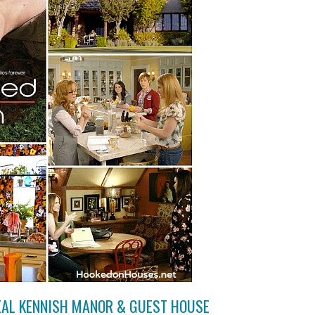
REAL KENNISH MANOR & GUEST HOUSE