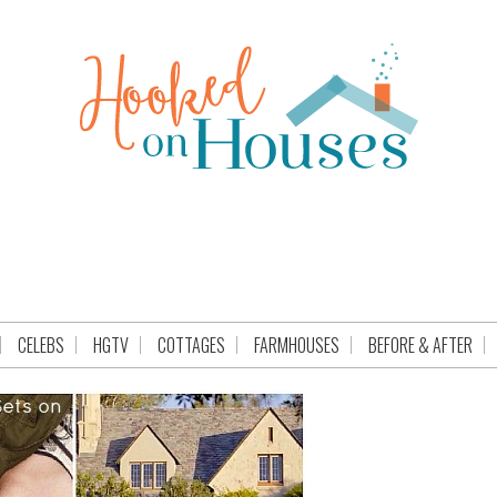
CELEBS
HGTV
COTTAGES
FARMHOUSES
BEFORE & AFTER