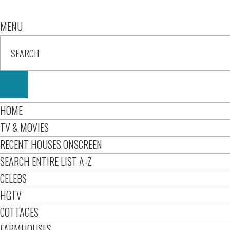
MENU
HOME
TV & MOVIES
RECENT HOUSES ONSCREEN
SEARCH ENTIRE LIST A-Z
CELEBS
HGTV
COTTAGES
FARMHOUSES