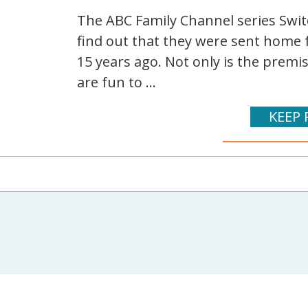
The ABC Family Channel series Switc
find out that they were sent home 
15 years ago. Not only is the premi
are fun to ...
KEEP 