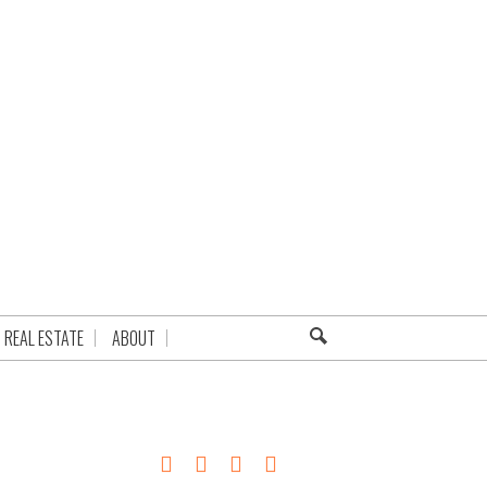
REAL ESTATE
ABOUT