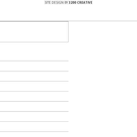
SITE DESIGN BY
3200 CREATIVE