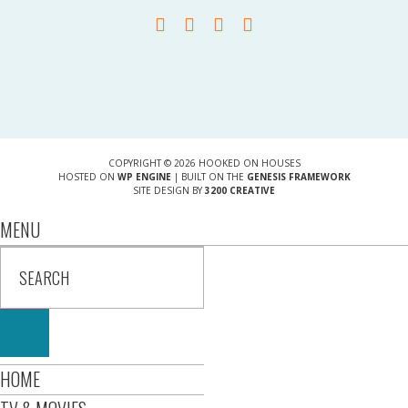
COPYRIGHT © 2026 HOOKED ON HOUSES
HOSTED ON
WP ENGINE
| BUILT ON THE
GENESIS FRAMEWORK
SITE DESIGN BY
3200 CREATIVE
MENU
HOME