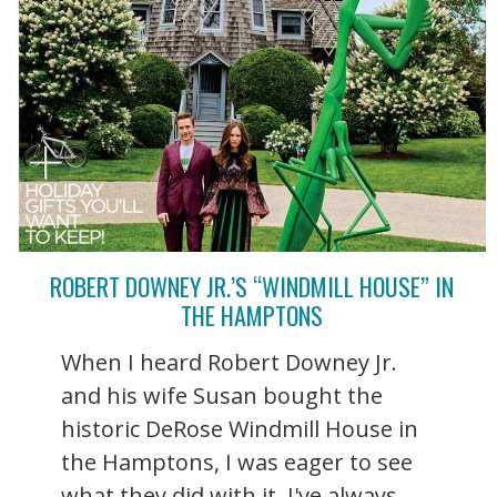
ROBERT DOWNEY JR.’S “WINDMILL HOUSE” IN
THE HAMPTONS
When I heard Robert Downey Jr.
and his wife Susan bought the
historic DeRose Windmill House in
the Hamptons, I was eager to see
what they did with it. I've always