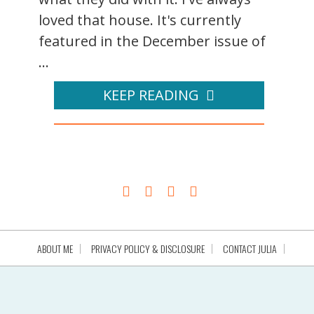
loved that house. It's currently
featured in the December issue of
...
KEEP READING
ABOUT ME
PRIVACY POLICY & DISCLOSURE
CONTACT JULIA