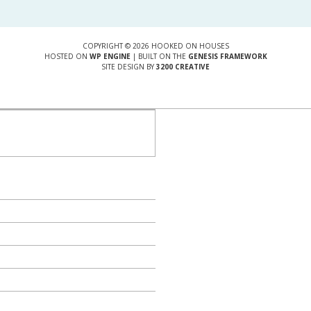
COPYRIGHT © 2026 HOOKED ON HOUSES
HOSTED ON
WP ENGINE
| BUILT ON THE
GENESIS FRAMEWORK
SITE DESIGN BY
3200 CREATIVE