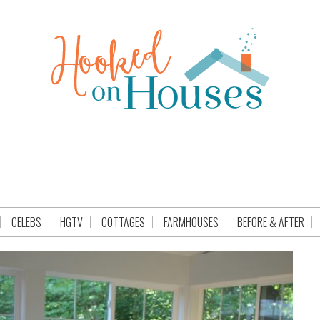
CELEBS
HGTV
COTTAGES
FARMHOUSES
BEFORE & AFTER