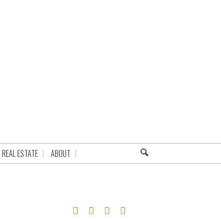
REAL ESTATE
ABOUT