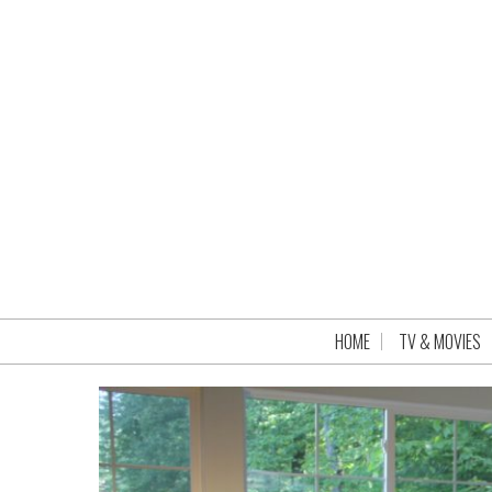
HOME
TV & MOVIES