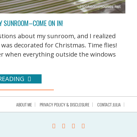
MY SUNROOM–COME ON IN!
uestions about my sunroom, and I realized
t was decorated for Christmas. Time flies!
mmer when everything outside the windows
READING
ABOUT ME
PRIVACY POLICY & DISCLOSURE
CONTACT JULIA