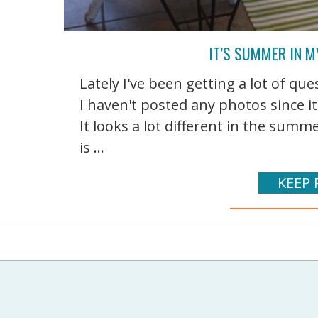
IT’S SUMMER IN 
Lately I've been getting a lot of q
I haven't posted any photos since i
It looks a lot different in the su
is ...
KEEP 