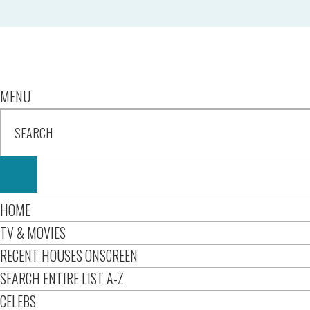
MENU
HOME
TV & MOVIES
RECENT HOUSES ONSCREEN
SEARCH ENTIRE LIST A-Z
CELEBS