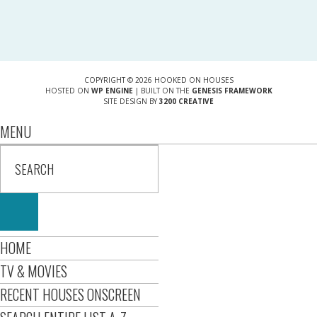
COPYRIGHT © 2026 HOOKED ON HOUSES
HOSTED ON
WP ENGINE
| BUILT ON THE
GENESIS FRAMEWORK
SITE DESIGN BY
3200 CREATIVE
MENU
HOME
TV & MOVIES
RECENT HOUSES ONSCREEN