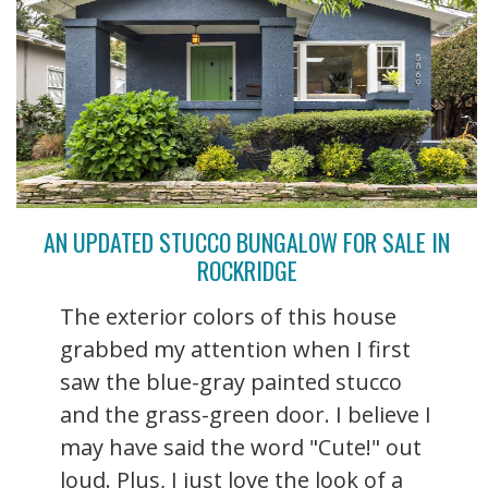
AN UPDATED STUCCO BUNGALOW FOR SALE IN
ROCKRIDGE
The exterior colors of this house
grabbed my attention when I first
saw the blue-gray painted stucco
and the grass-green door. I believe I
may have said the word "Cute!" out
loud. Plus, I just love the look of a