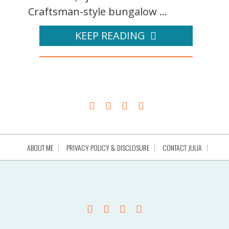
Craftsman-style bungalow ...
KEEP READING
ABOUT ME
PRIVACY POLICY & DISCLOSURE
CONTACT JULIA