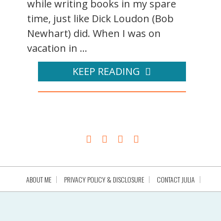
while writing books in my spare
time, just like Dick Loudon (Bob
Newhart) did. When I was on
vacation in ...
KEEP READING
ABOUT ME
PRIVACY POLICY & DISCLOSURE
CONTACT JULIA