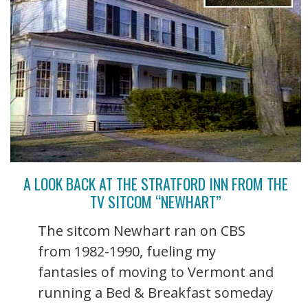
A LOOK BACK AT THE STRATFORD INN FROM THE
TV SITCOM “NEWHART”
The sitcom Newhart ran on CBS
from 1982-1990, fueling my
fantasies of moving to Vermont and
running a Bed & Breakfast someday