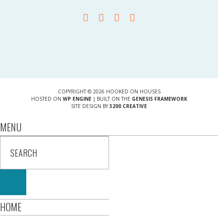
COPYRIGHT © 2026 HOOKED ON HOUSES
HOSTED ON
WP ENGINE
| BUILT ON THE
GENESIS FRAMEWORK
SITE DESIGN BY
3200 CREATIVE
MENU
HOME