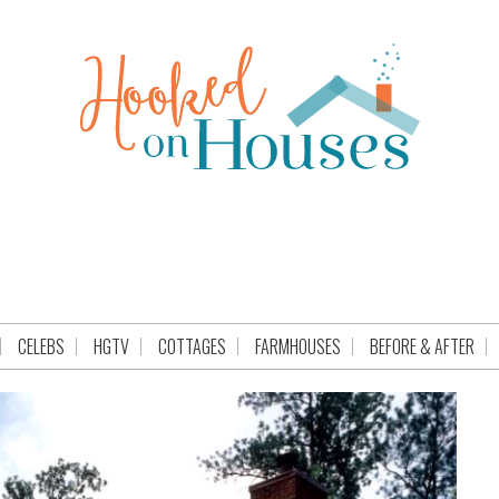
CELEBS
HGTV
COTTAGES
FARMHOUSES
BEFORE & AFTER