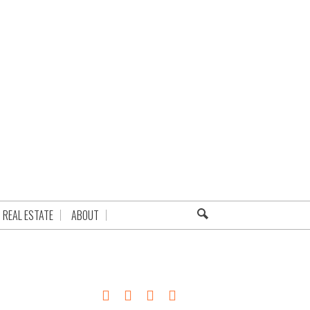
REAL ESTATE
ABOUT