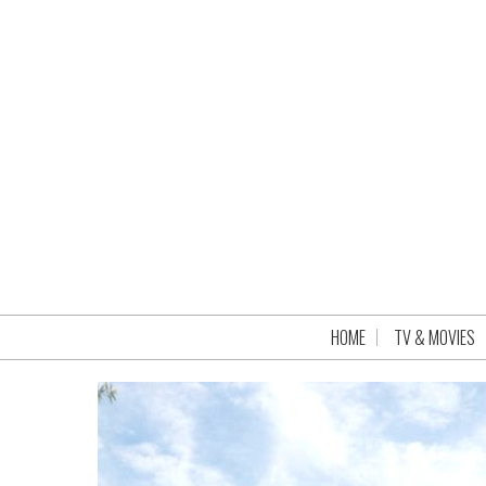
HOME
TV & MOVIES