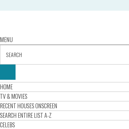
MENU
HOME
TV & MOVIES
RECENT HOUSES ONSCREEN
SEARCH ENTIRE LIST A-Z
CELEBS