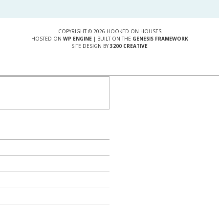
COPYRIGHT © 2026 HOOKED ON HOUSES
HOSTED ON
WP ENGINE
| BUILT ON THE
GENESIS FRAMEWORK
SITE DESIGN BY
3200 CREATIVE