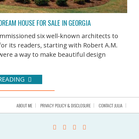
 DREAM HOUSE FOR SALE IN GEORGIA
ommissioned six well-known architects to
or its readers, starting with Robert A.M.
were a way to make beautiful design
READING
ABOUT ME
PRIVACY POLICY & DISCLOSURE
CONTACT JULIA