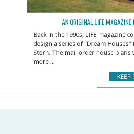
AN ORIGINAL LIFE MAGAZINE
Back in the 1990s, LIFE magazine c
design a series of "Dream Houses" f
Stern. The mail-order house plans 
more ...
KEEP 