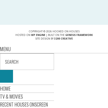
COPYRIGHT © 2026 HOOKED ON HOUSES
HOSTED ON
WP ENGINE
| BUILT ON THE
GENESIS FRAMEWORK
SITE DESIGN BY
3200 CREATIVE
MENU
HOME
TV & MOVIES
RECENT HOUSES ONSCREEN