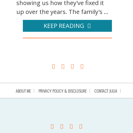
showing us how they've fixed it
up over the years. The family's ...
KEEP READING
ABOUT ME
PRIVACY POLICY & DISCLOSURE
CONTACT JULIA