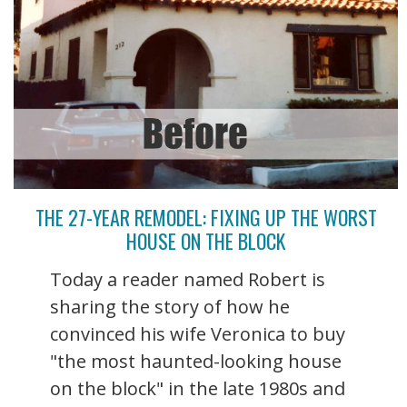
THE 27-YEAR REMODEL: FIXING UP THE WORST
HOUSE ON THE BLOCK
Today a reader named Robert is
sharing the story of how he
convinced his wife Veronica to buy
"the most haunted-looking house
on the block" in the late 1980s and