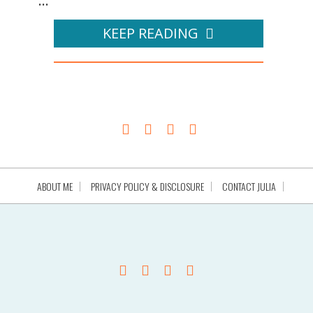
...
KEEP READING
ABOUT ME
PRIVACY POLICY & DISCLOSURE
CONTACT JULIA