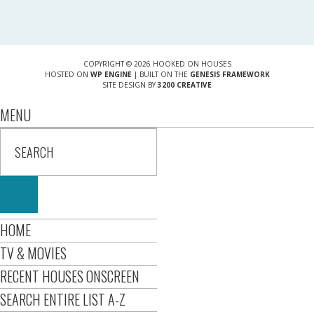
COPYRIGHT © 2026 HOOKED ON HOUSES
HOSTED ON
WP ENGINE
| BUILT ON THE
GENESIS FRAMEWORK
SITE DESIGN BY
3200 CREATIVE
MENU
HOME
TV & MOVIES
RECENT HOUSES ONSCREEN
SEARCH ENTIRE LIST A-Z