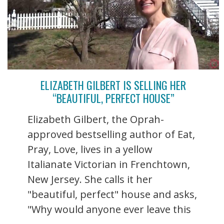
ELIZABETH GILBERT IS SELLING HER
“BEAUTIFUL, PERFECT HOUSE”
Elizabeth Gilbert, the Oprah-
approved bestselling author of Eat,
Pray, Love, lives in a yellow
Italianate Victorian in Frenchtown,
New Jersey. She calls it her
"beautiful, perfect" house and asks,
"Why would anyone ever leave this