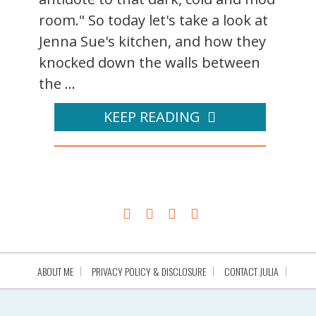
room." So today let's take a look at
Jenna Sue's kitchen, and how they
knocked down the walls between
the ...
KEEP READING
ABOUT ME
PRIVACY POLICY & DISCLOSURE
CONTACT JULIA