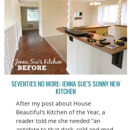
SEVENTIES NO MORE: JENNA SUE’S SUNNY NEW
KITCHEN
After my post about House
Beautiful's Kitchen of the Year, a
reader told me she needed "an
antidote to that dark, cold and mod