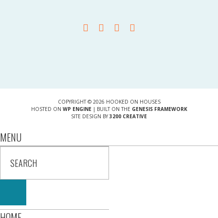
COPYRIGHT © 2026 HOOKED ON HOUSES
HOSTED ON
WP ENGINE
| BUILT ON THE
GENESIS FRAMEWORK
SITE DESIGN BY
3200 CREATIVE
MENU
HOME