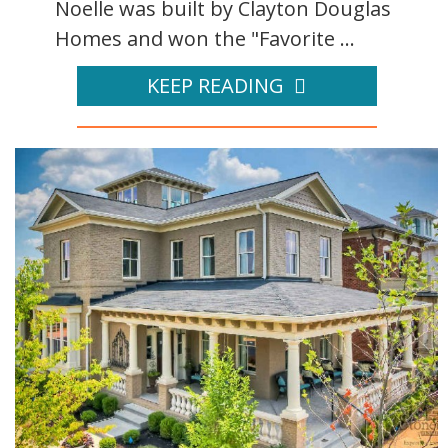
Noelle was built by Clayton Douglas
Homes and won the "Favorite ...
KEEP READING