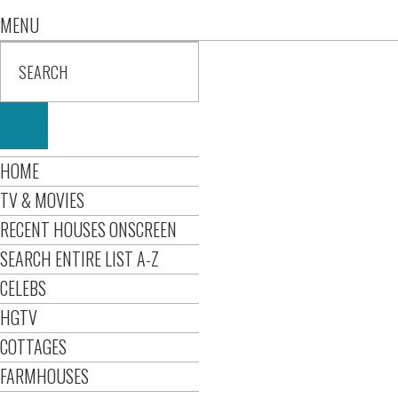
MENU
HOME
TV & MOVIES
RECENT HOUSES ONSCREEN
SEARCH ENTIRE LIST A-Z
CELEBS
HGTV
COTTAGES
FARMHOUSES