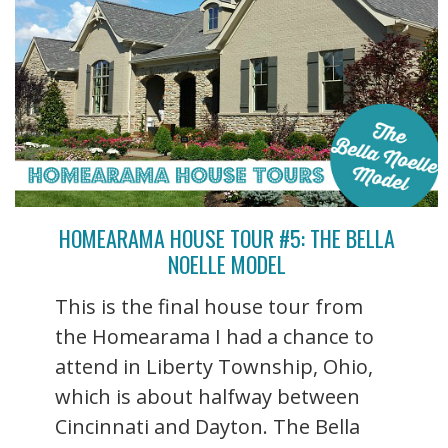
HOMEARAMA HOUSE TOUR #5: THE BELLA
NOELLE MODEL
This is the final house tour from
the Homearama I had a chance to
attend in Liberty Township, Ohio,
which is about halfway between
Cincinnati and Dayton. The Bella