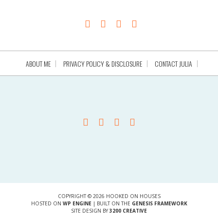
ABOUT ME
PRIVACY POLICY & DISCLOSURE
CONTACT JULIA
COPYRIGHT © 2026 HOOKED ON HOUSES
HOSTED ON
WP ENGINE
| BUILT ON THE
GENESIS FRAMEWORK
SITE DESIGN BY
3200 CREATIVE