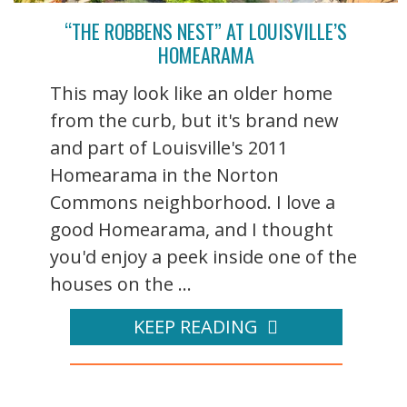
“THE ROBBENS NEST” AT LOUISVILLE’S
HOMEARAMA
This may look like an older home
from the curb, but it's brand new
and part of Louisville's 2011
Homearama in the Norton
Commons neighborhood. I love a
good Homearama, and I thought
you'd enjoy a peek inside one of the
houses on the ...
KEEP READING