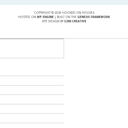
COPYRIGHT © 2026 HOOKED ON HOUSES
HOSTED ON
WP ENGINE
| BUILT ON THE
GENESIS FRAMEWORK
SITE DESIGN BY
3200 CREATIVE