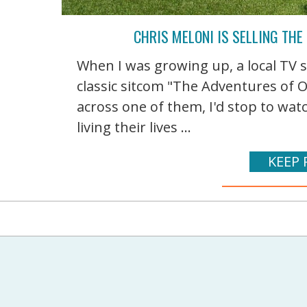
CHRIS MELONI IS SELLING THE
When I was growing up, a local TV s
classic sitcom "The Adventures of 
across one of them, I'd stop to wa
living their lives ...
KEEP 