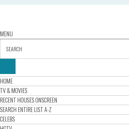
MENU
HOME
TV & MOVIES
RECENT HOUSES ONSCREEN
SEARCH ENTIRE LIST A-Z
CELEBS
HGTV