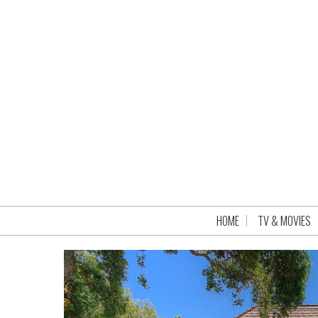
HOME
TV & MOVIES