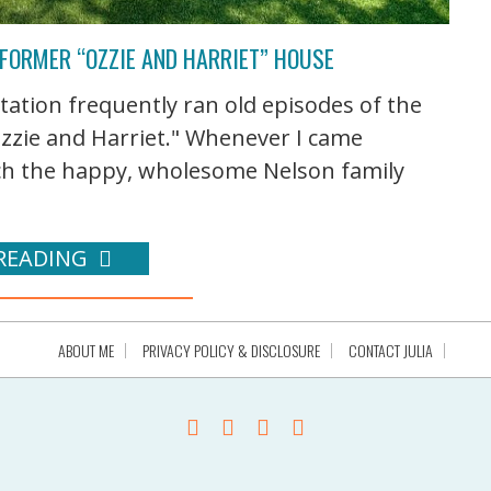
 FORMER “OZZIE AND HARRIET” HOUSE
tation frequently ran old episodes of the
Ozzie and Harriet." Whenever I came
tch the happy, wholesome Nelson family
READING
ABOUT ME
PRIVACY POLICY & DISCLOSURE
CONTACT JULIA