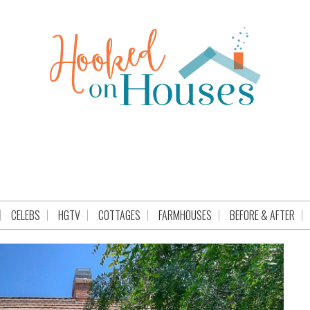
CELEBS
HGTV
COTTAGES
FARMHOUSES
BEFORE & AFTER