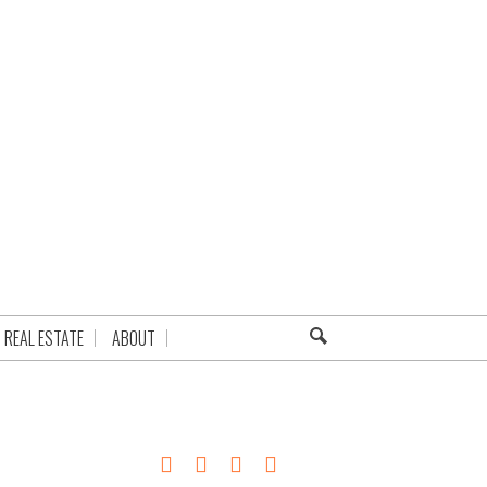
REAL ESTATE
ABOUT