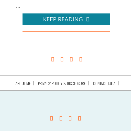
...
KEEP READING
ABOUT ME
PRIVACY POLICY & DISCLOSURE
CONTACT JULIA