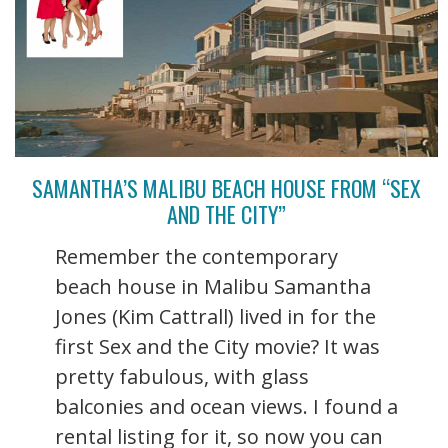
SAMANTHA’S MALIBU BEACH HOUSE FROM “SEX
AND THE CITY”
Remember the contemporary
beach house in Malibu Samantha
Jones (Kim Cattrall) lived in for the
first Sex and the City movie? It was
pretty fabulous, with glass
balconies and ocean views. I found a
rental listing for it, so now you can