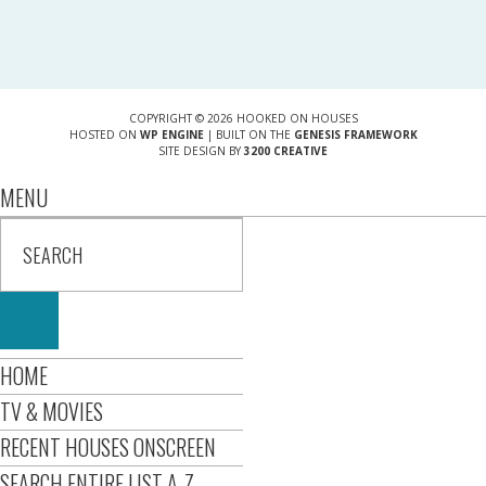
COPYRIGHT © 2026 HOOKED ON HOUSES
HOSTED ON
WP ENGINE
| BUILT ON THE
GENESIS FRAMEWORK
SITE DESIGN BY
3200 CREATIVE
MENU
HOME
TV & MOVIES
RECENT HOUSES ONSCREEN
SEARCH ENTIRE LIST A-Z