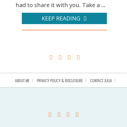
had to share it with you. Take a ...
KEEP READING
ABOUT ME
PRIVACY POLICY & DISCLOSURE
CONTACT JULIA