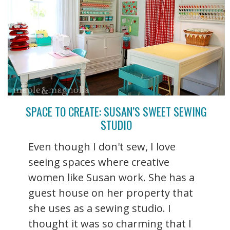
SPACE TO CREATE: SUSAN’S SWEET SEWING
STUDIO
Even though I don't sew, I love
seeing spaces where creative
women like Susan work. She has a
guest house on her property that
she uses as a sewing studio. I
thought it was so charming that I