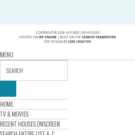
COPYRIGHT © 2026 HOOKED ON HOUSES
HOSTED ON
WP ENGINE
| BUILT ON THE
GENESIS FRAMEWORK
SITE DESIGN BY
3200 CREATIVE
MENU
HOME
TV & MOVIES
RECENT HOUSES ONSCREEN
SEARCH ENTIRE LIST A-Z