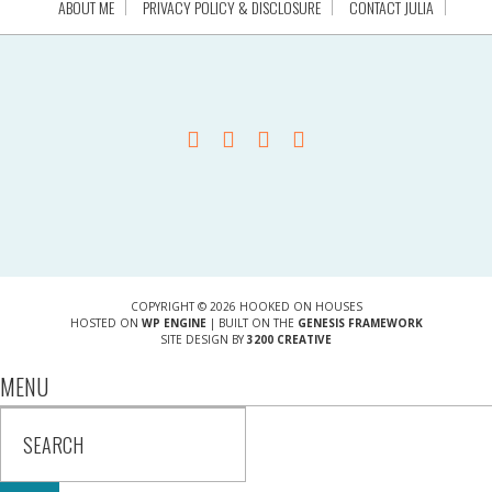
ABOUT ME
PRIVACY POLICY & DISCLOSURE
CONTACT JULIA
COPYRIGHT © 2026 HOOKED ON HOUSES
HOSTED ON
WP ENGINE
| BUILT ON THE
GENESIS FRAMEWORK
SITE DESIGN BY
3200 CREATIVE
MENU