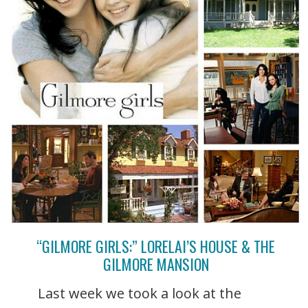
“GILMORE GIRLS:” LORELAI’S HOUSE & THE
GILMORE MANSION
Last week we took a look at the