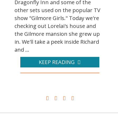
Dragonfly Inn and some of the
other sets used on the popular TV
show "Gilmore Girls." Today we're
checking out Lorelai's house and
the Gilmore mansion she grew up
in. We'll take a peek inside Richard
and ...
KEEP READING