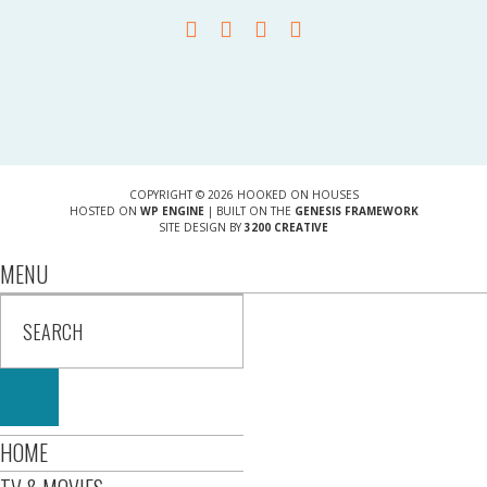
COPYRIGHT © 2026 HOOKED ON HOUSES
HOSTED ON
WP ENGINE
| BUILT ON THE
GENESIS FRAMEWORK
SITE DESIGN BY
3200 CREATIVE
MENU
HOME