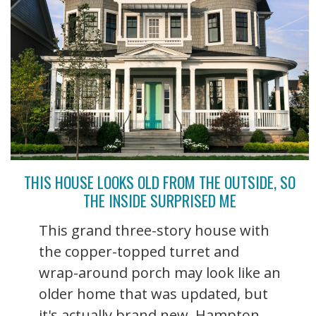
THIS HOUSE LOOKS OLD FROM THE OUTSIDE, SO
THE INSIDE SURPRISED ME
This grand three-story house with
the copper-topped turret and
wrap-around porch may look like an
older home that was updated, but
it's actually brand new. Hampton