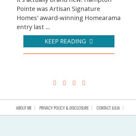
Pointe was Artisan Signature
Homes' award-winning Homearama
entry last ...
KEEP READING
ABOUT ME
PRIVACY POLICY & DISCLOSURE
CONTACT JULIA