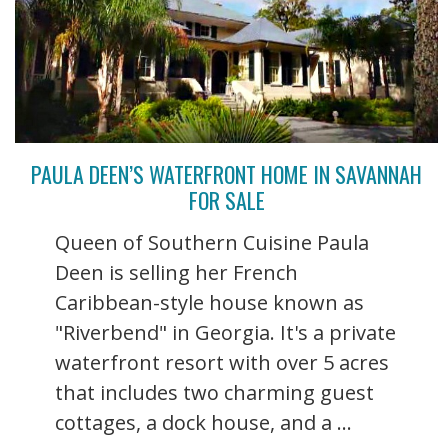
PAULA DEEN’S WATERFRONT HOME IN SAVANNAH
FOR SALE
Queen of Southern Cuisine Paula
Deen is selling her French
Caribbean-style house known as
"Riverbend" in Georgia. It's a private
waterfront resort with over 5 acres
that includes two charming guest
cottages, a dock house, and a ...