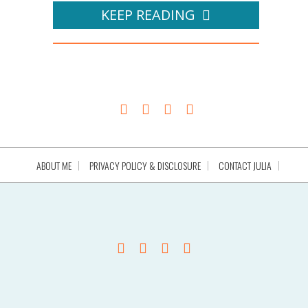
KEEP READING
ABOUT ME
PRIVACY POLICY & DISCLOSURE
CONTACT JULIA