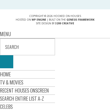
COPYRIGHT © 2026 HOOKED ON HOUSES
HOSTED ON
WP ENGINE
| BUILT ON THE
GENESIS FRAMEWORK
SITE DESIGN BY
3200 CREATIVE
MENU
HOME
TV & MOVIES
RECENT HOUSES ONSCREEN
SEARCH ENTIRE LIST A-Z
CELEBS