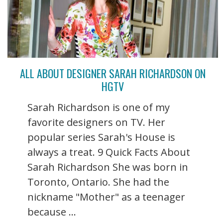
ALL ABOUT DESIGNER SARAH RICHARDSON ON
HGTV
Sarah Richardson is one of my
favorite designers on TV. Her
popular series Sarah's House is
always a treat. 9 Quick Facts About
Sarah Richardson She was born in
Toronto, Ontario. She had the
nickname "Mother" as a teenager
because ...