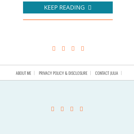
KEEP READING
ABOUT ME
PRIVACY POLICY & DISCLOSURE
CONTACT JULIA