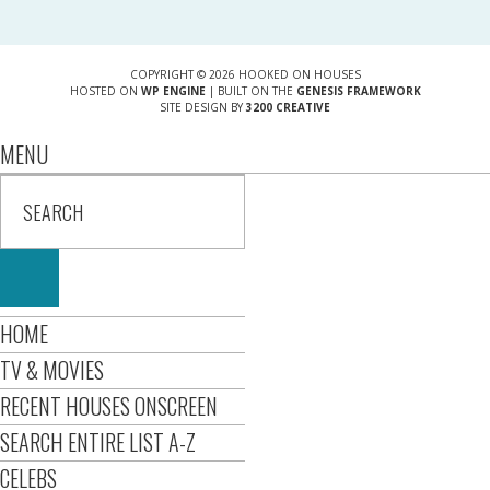
COPYRIGHT © 2026 HOOKED ON HOUSES
HOSTED ON
WP ENGINE
| BUILT ON THE
GENESIS FRAMEWORK
SITE DESIGN BY
3200 CREATIVE
MENU
HOME
TV & MOVIES
RECENT HOUSES ONSCREEN
SEARCH ENTIRE LIST A-Z
CELEBS