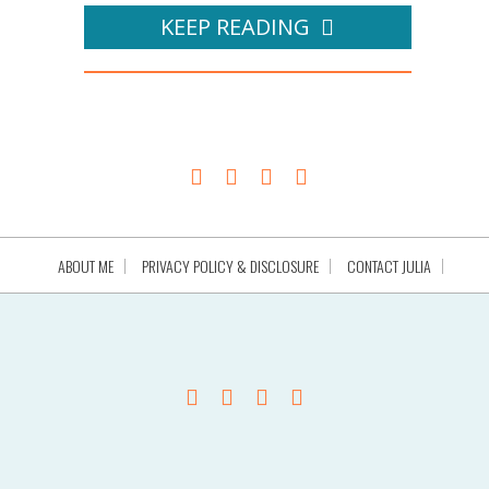
KEEP READING
ABOUT ME
PRIVACY POLICY & DISCLOSURE
CONTACT JULIA