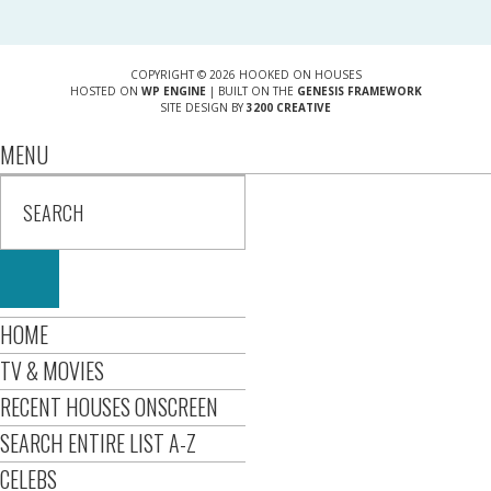
COPYRIGHT © 2026 HOOKED ON HOUSES
HOSTED ON
WP ENGINE
| BUILT ON THE
GENESIS FRAMEWORK
SITE DESIGN BY
3200 CREATIVE
MENU
HOME
TV & MOVIES
RECENT HOUSES ONSCREEN
SEARCH ENTIRE LIST A-Z
CELEBS