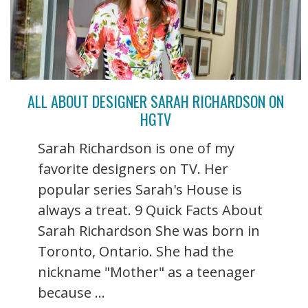
ALL ABOUT DESIGNER SARAH RICHARDSON ON
HGTV
Sarah Richardson is one of my
favorite designers on TV. Her
popular series Sarah's House is
always a treat. 9 Quick Facts About
Sarah Richardson She was born in
Toronto, Ontario. She had the
nickname "Mother" as a teenager
because ...