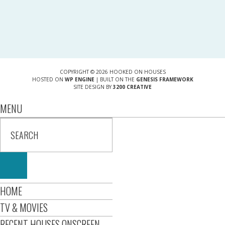
COPYRIGHT © 2026 HOOKED ON HOUSES
HOSTED ON
WP ENGINE
| BUILT ON THE
GENESIS FRAMEWORK
SITE DESIGN BY
3200 CREATIVE
MENU
HOME
TV & MOVIES
RECENT HOUSES ONSCREEN