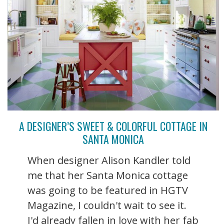
A DESIGNER’S SWEET & COLORFUL COTTAGE IN
SANTA MONICA
When designer Alison Kandler told
me that her Santa Monica cottage
was going to be featured in HGTV
Magazine, I couldn't wait to see it.
I'd already fallen in love with her fab