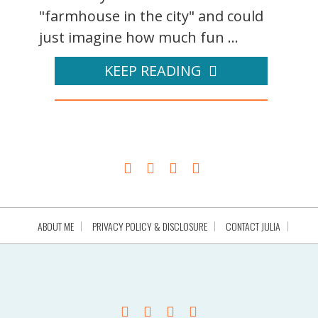
"farmhouse in the city" and could
just imagine how much fun ...
KEEP READING
ABOUT ME
PRIVACY POLICY & DISCLOSURE
CONTACT JULIA