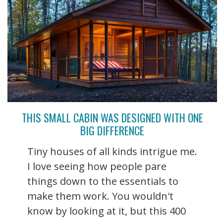
THIS SMALL CABIN WAS DESIGNED WITH ONE
BIG DIFFERENCE
Tiny houses of all kinds intrigue me.
I love seeing how people pare
things down to the essentials to
make them work. You wouldn't
know by looking at it, but this 400