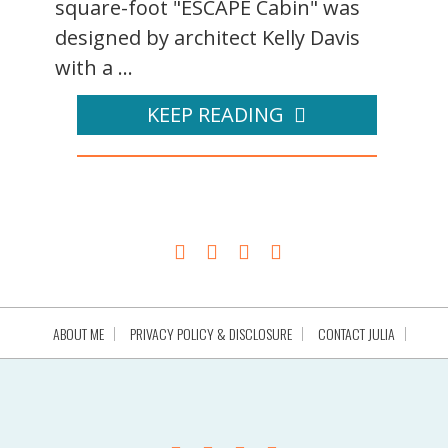
square-foot "ESCAPE Cabin" was
designed by architect Kelly Davis
with a ...
KEEP READING
ABOUT ME
PRIVACY POLICY & DISCLOSURE
CONTACT JULIA