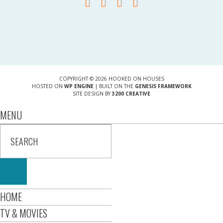
COPYRIGHT © 2026 HOOKED ON HOUSES
HOSTED ON
WP ENGINE
| BUILT ON THE
GENESIS FRAMEWORK
SITE DESIGN BY
3200 CREATIVE
MENU
HOME
TV & MOVIES