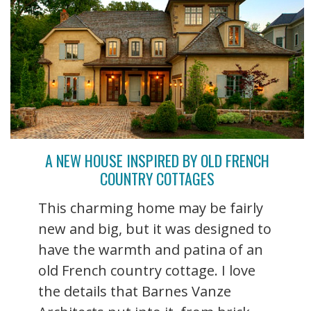
A NEW HOUSE INSPIRED BY OLD FRENCH
COUNTRY COTTAGES
This charming home may be fairly
new and big, but it was designed to
have the warmth and patina of an
old French country cottage. I love
the details that Barnes Vanze