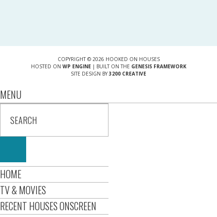
COPYRIGHT © 2026 HOOKED ON HOUSES
HOSTED ON
WP ENGINE
| BUILT ON THE
GENESIS FRAMEWORK
SITE DESIGN BY
3200 CREATIVE
MENU
HOME
TV & MOVIES
RECENT HOUSES ONSCREEN