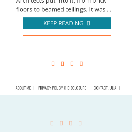
Architects put into it, from brick
floors to beamed ceilings. It was ...
KEEP READING
ABOUT ME
PRIVACY POLICY & DISCLOSURE
CONTACT JULIA