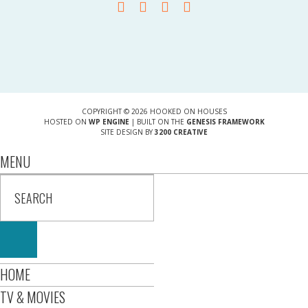
COPYRIGHT © 2026 HOOKED ON HOUSES
HOSTED ON
WP ENGINE
| BUILT ON THE
GENESIS FRAMEWORK
SITE DESIGN BY
3200 CREATIVE
MENU
HOME
TV & MOVIES