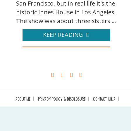
San Francisco, but in real life it's the
historic Innes House in Los Angeles.
The show was about three sisters ...
KEEP READING
ABOUT ME
PRIVACY POLICY & DISCLOSURE
CONTACT JULIA