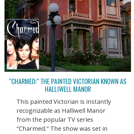
“CHARMED:” THE PAINTED VICTORIAN KNOWN AS
HALLIWELL MANOR
This painted Victorian is instantly
recognizable as Halliwell Manor
from the popular TV series
"Charmed." The show was set in