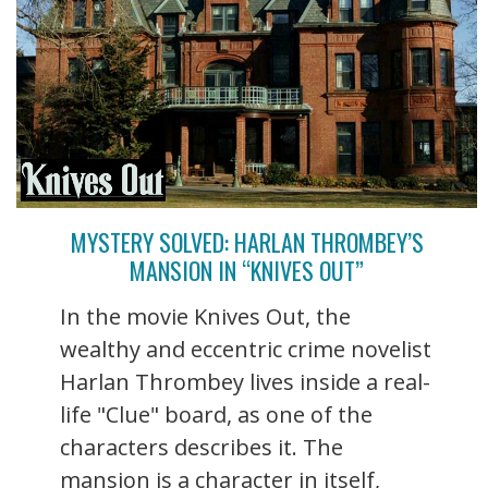
MYSTERY SOLVED: HARLAN THROMBEY’S
MANSION IN “KNIVES OUT”
In the movie Knives Out, the
wealthy and eccentric crime novelist
Harlan Thrombey lives inside a real-
life "Clue" board, as one of the
characters describes it. The
mansion is a character in itself,