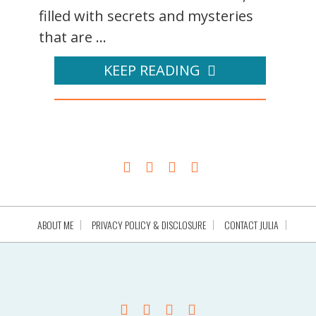
filled with secrets and mysteries
that are ...
KEEP READING
ABOUT ME
PRIVACY POLICY & DISCLOSURE
CONTACT JULIA