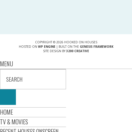
COPYRIGHT © 2026 HOOKED ON HOUSES
HOSTED ON
WP ENGINE
| BUILT ON THE
GENESIS FRAMEWORK
SITE DESIGN BY
3200 CREATIVE
MENU
HOME
TV & MOVIES
RECENT HOUSES ONSCREEN