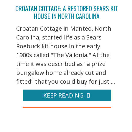
CROATAN COTTAGE: A RESTORED SEARS KIT
HOUSE IN NORTH CAROLINA
Croatan Cottage in Manteo, North
Carolina, started life as a Sears
Roebuck kit house in the early
1900s called "The Vallonia." At the
time it was described as "a prize
bungalow home already cut and
fitted" that you could buy for just ...
KEEP READING