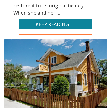
restore it to its original beauty.
When she and her ...
KEEP READING