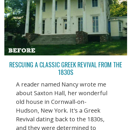
RESCUING A CLASSIC GREEK REVIVAL FROM THE
1830S
A reader named Nancy wrote me
about Saxton Hall, her wonderful
old house in Cornwall-on-
Hudson, New York. It's a Greek
Revival dating back to the 1830s,
and they were determined to