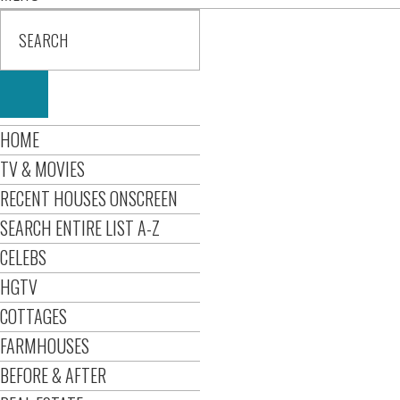
HOME
TV & MOVIES
RECENT HOUSES ONSCREEN
SEARCH ENTIRE LIST A-Z
CELEBS
HGTV
COTTAGES
FARMHOUSES
BEFORE & AFTER