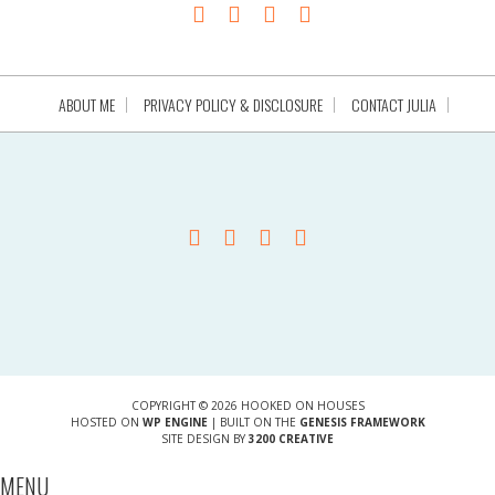
ABOUT ME
PRIVACY POLICY & DISCLOSURE
CONTACT JULIA
COPYRIGHT © 2026 HOOKED ON HOUSES
HOSTED ON
WP ENGINE
| BUILT ON THE
GENESIS FRAMEWORK
SITE DESIGN BY
3200 CREATIVE
MENU