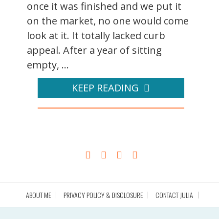
once it was finished and we put it
on the market, no one would come
look at it. It totally lacked curb
appeal. After a year of sitting
empty, ...
KEEP READING
ABOUT ME
PRIVACY POLICY & DISCLOSURE
CONTACT JULIA