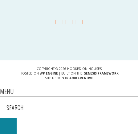
COPYRIGHT © 2026 HOOKED ON HOUSES
HOSTED ON
WP ENGINE
| BUILT ON THE
GENESIS FRAMEWORK
SITE DESIGN BY
3200 CREATIVE
MENU