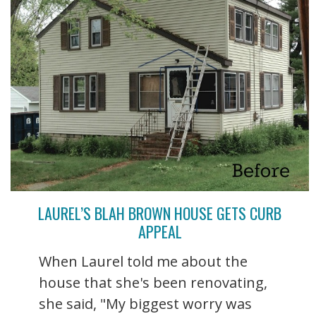
LAUREL’S BLAH BROWN HOUSE GETS CURB
APPEAL
When Laurel told me about the
house that she's been renovating,
she said, "My biggest worry was