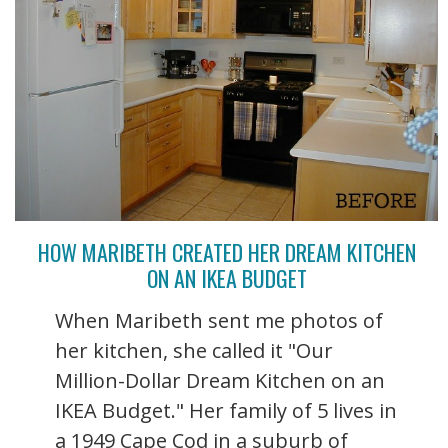
HOW MARIBETH CREATED HER DREAM KITCHEN
ON AN IKEA BUDGET
When Maribeth sent me photos of
her kitchen, she called it "Our
Million-Dollar Dream Kitchen on an
IKEA Budget." Her family of 5 lives in
a 1949 Cape Cod in a suburb of