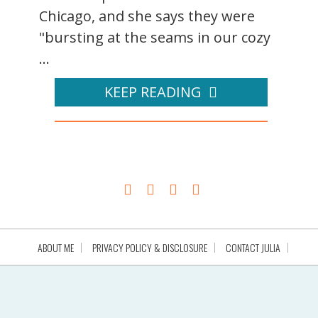
Chicago, and she says they were
"bursting at the seams in our cozy
...
KEEP READING
ABOUT ME
PRIVACY POLICY & DISCLOSURE
CONTACT JULIA