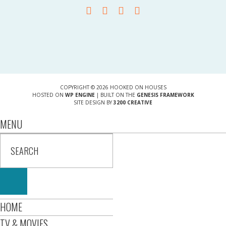
COPYRIGHT © 2026 HOOKED ON HOUSES
HOSTED ON
WP ENGINE
| BUILT ON THE
GENESIS FRAMEWORK
SITE DESIGN BY
3200 CREATIVE
MENU
HOME
TV & MOVIES