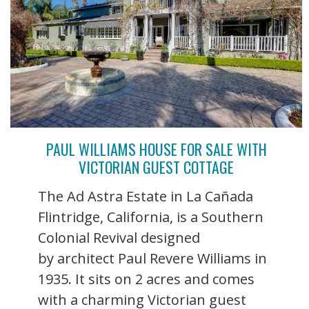
PAUL WILLIAMS HOUSE FOR SALE WITH
VICTORIAN GUEST COTTAGE
The Ad Astra Estate in La Cañada
Flintridge, California, is a Southern
Colonial Revival designed
by architect Paul Revere Williams in
1935. It sits on 2 acres and comes
with a charming Victorian guest