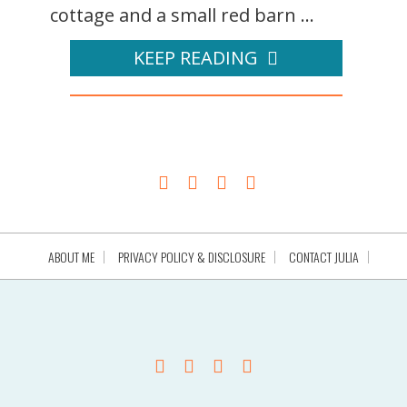
cottage and a small red barn ...
KEEP READING
ABOUT ME
PRIVACY POLICY & DISCLOSURE
CONTACT JULIA