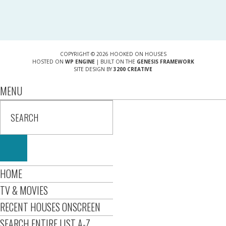
COPYRIGHT © 2026 HOOKED ON HOUSES
HOSTED ON
WP ENGINE
| BUILT ON THE
GENESIS FRAMEWORK
SITE DESIGN BY
3200 CREATIVE
MENU
HOME
TV & MOVIES
RECENT HOUSES ONSCREEN
SEARCH ENTIRE LIST A-Z