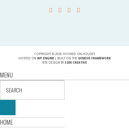
COPYRIGHT © 2026 HOOKED ON HOUSES
HOSTED ON
WP ENGINE
| BUILT ON THE
GENESIS FRAMEWORK
SITE DESIGN BY
3200 CREATIVE
MENU
HOME