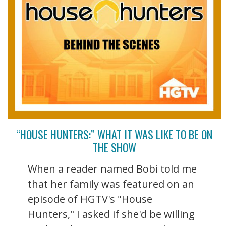
“HOUSE HUNTERS:” WHAT IT WAS LIKE TO BE ON
THE SHOW
When a reader named Bobi told me
that her family was featured on an
episode of HGTV's "House
Hunters," I asked if she'd be willing