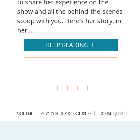
to share her experience on the
show and all the behind-the-scenes
scoop with you. Here's her story, in
her ...
KEEP READING
ABOUT ME
PRIVACY POLICY & DISCLOSURE
CONTACT JULIA