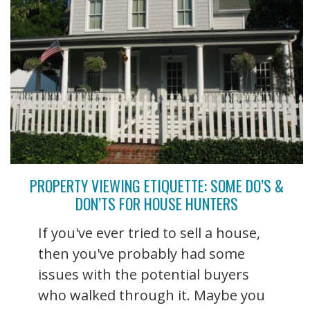
PROPERTY VIEWING ETIQUETTE: SOME DO’S &
DON’TS FOR HOUSE HUNTERS
If you've ever tried to sell a house,
then you've probably had some
issues with the potential buyers
who walked through it. Maybe you