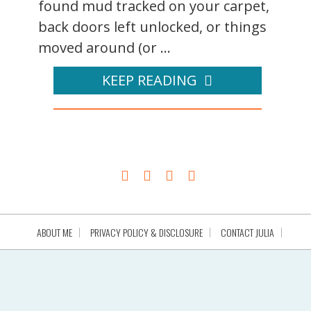
found mud tracked on your carpet,
back doors left unlocked, or things
moved around (or ...
KEEP READING
ABOUT ME
PRIVACY POLICY & DISCLOSURE
CONTACT JULIA