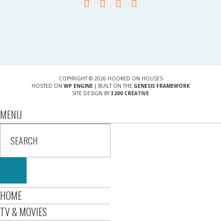
COPYRIGHT © 2026 HOOKED ON HOUSES
HOSTED ON
WP ENGINE
| BUILT ON THE
GENESIS FRAMEWORK
SITE DESIGN BY
3200 CREATIVE
MENU
HOME
TV & MOVIES