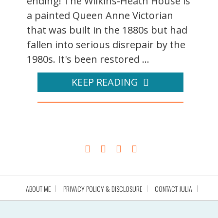
ending! The Wilkins-Heath House is
a painted Queen Anne Victorian
that was built in the 1880s but had
fallen into serious disrepair by the
1980s. It's been restored ...
KEEP READING
ABOUT ME
PRIVACY POLICY & DISCLOSURE
CONTACT JULIA