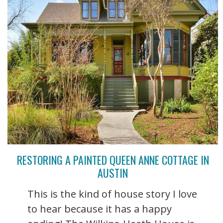
RESTORING A PAINTED QUEEN ANNE COTTAGE IN
AUSTIN
This is the kind of house story I love
to hear because it has a happy