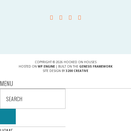
COPYRIGHT © 2026 HOOKED ON HOUSES
HOSTED ON
WP ENGINE
| BUILT ON THE
GENESIS FRAMEWORK
SITE DESIGN BY
3200 CREATIVE
MENU