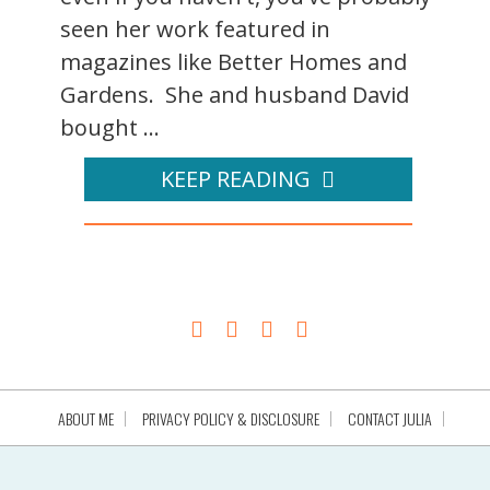
seen her work featured in
magazines like Better Homes and
Gardens. She and husband David
bought ...
KEEP READING
ABOUT ME
PRIVACY POLICY & DISCLOSURE
CONTACT JULIA