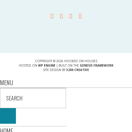
COPYRIGHT © 2026 HOOKED ON HOUSES
HOSTED ON
WP ENGINE
| BUILT ON THE
GENESIS FRAMEWORK
SITE DESIGN BY
3200 CREATIVE
MENU
HOME