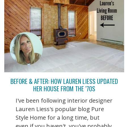
BEFORE & AFTER: HOW LAUREN LIESS UPDATED
HER HOUSE FROM THE ’70S
I've been following interior designer
Lauren Liess's popular blog Pure
Style Home for a long time, but
even if you haven't, you've probably